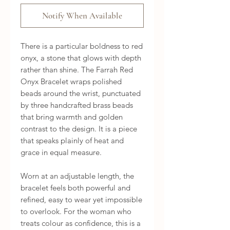
Notify When Available
There is a particular boldness to red 
onyx, a stone that glows with depth 
rather than shine. The Farrah Red 
Onyx Bracelet wraps polished 
beads around the wrist, punctuated 
by three handcrafted brass beads 
that bring warmth and golden 
contrast to the design. It is a piece 
that speaks plainly of heat and 
grace in equal measure.

Worn at an adjustable length, the 
bracelet feels both powerful and 
refined, easy to wear yet impossible 
to overlook. For the woman who 
treats colour as confidence, this is a 