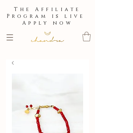
The Affiliate
Program is live
Apply now