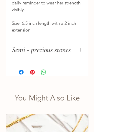
daily reminder to wear her strength 
visibly.

Size: 6.5 inch length with a 2 inch 
extension
Semi - precious stones
Please note there can be a slight
difference in the stone tones.
You Might Also Like