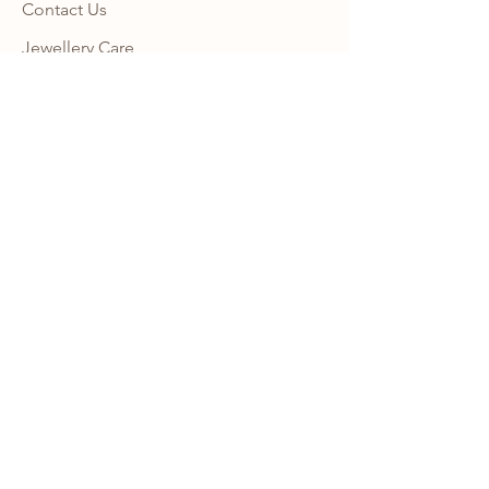
Contact Us
Jewellery Care
Shipping + Returns Policy
Ring Size Guide
Warranty
Wholesale Site
Become an Affiliate
FAQ
NEWSLETTER
Subscribe to our newsletter to get 10% 
OFF your first order with us and receive 
news, promotion alerts and updates.