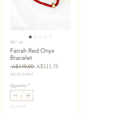
SKU: 796
Farrah Red Onyx
Bracelet
Regular
Sale
 A$149.00 
A$111.75
Price
Price
Sales Tax Included
Quantity
*
Out of Stock