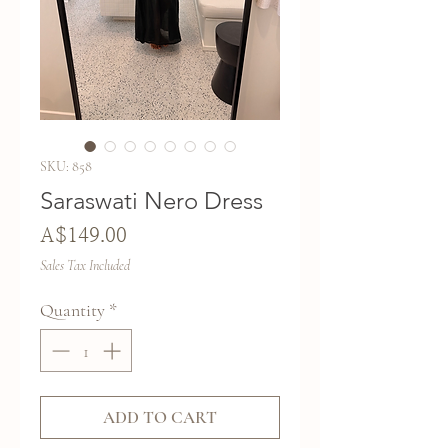
SKU: 858
Saraswati Nero Dress
Price
A$149.00
Sales Tax Included
Quantity
*
ADD TO CART