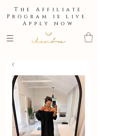
The Affiliate
Program is live
Apply now