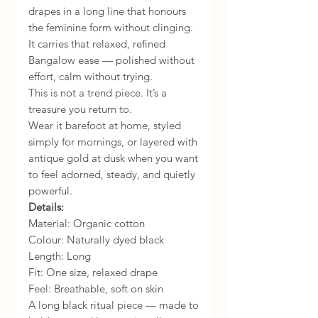
drapes in a long line that honours
the feminine form without clinging.
It carries that relaxed, refined
Bangalow ease — polished without
effort, calm without trying.
This is not a trend piece. It’s a
treasure you return to.
Wear it barefoot at home, styled
simply for mornings, or layered with
antique gold at dusk when you want
to feel adorned, steady, and quietly
powerful.
Details:
Material: Organic cotton
Colour: Naturally dyed black
Length: Long
Fit: One size, relaxed drape
Feel: Breathable, soft on skin
A long black ritual piece — made to