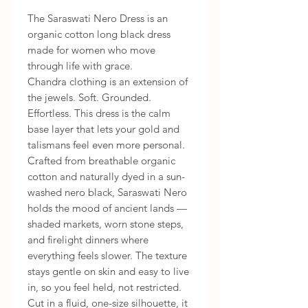
The Saraswati Nero Dress is an
organic cotton long black dress
made for women who move
through life with grace.
Chandra clothing is an extension of
the jewels. Soft. Grounded.
Effortless. This dress is the calm
base layer that lets your gold and
talismans feel even more personal.
Crafted from breathable organic
cotton and naturally dyed in a sun-
washed nero black, Saraswati Nero
holds the mood of ancient lands —
shaded markets, worn stone steps,
and firelight dinners where
everything feels slower. The texture
stays gentle on skin and easy to live
in, so you feel held, not restricted.
Cut in a fluid, one-size silhouette, it