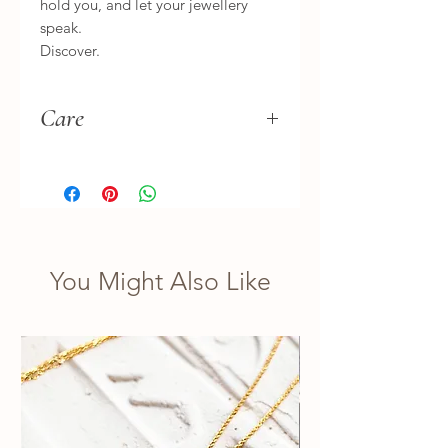
hold you, and let your jewellery
speak.
Discover.
Care
Hand wash separately, gently. Let
it dry naturally in the shade.
Treat it as you would your treasures.
You Might Also Like