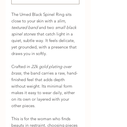
The Umed Black Spinel Ring sits
close to your skin with a
slim,
textured band
and two
small black
spinel stones
that catch light in a
quiet, subtle way. It feels delicate,
yet grounded, with a presence that
draws you in softly.
Crafted in
22k gold plating over
brass
, the band carries a raw, hand-
finished feel that adds depth
without weight. Its minimal form
makes it easy to wear daily, either
on its own or layered with your
other pieces.
This is for the woman who finds
beauty in restraint, choosing pieces