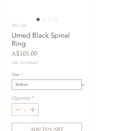
SKU: 566
Umed Black Spinel
Ring
Price
A$105.00
Sales Tax Included
Size
*
Quantity
*
ADD TO CART