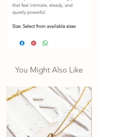
that feel intimate, steady, and
quietly powerful.
Size: Select from available sizes
You Might Also Like