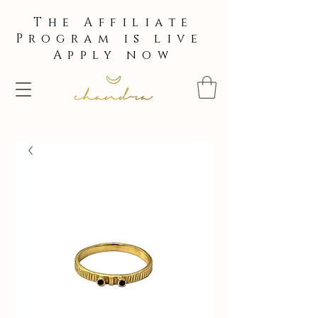
The Affiliate
Program is live
Apply now