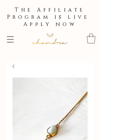
The Affiliate
Program is live
Apply now