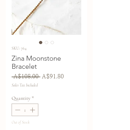
SKU: 764
Zina Moonstone
Bracelet
Regular
Sale
 A$108.00 
A$91.80
Price
Price
Sales Tax Included
Quantity
*
Out of Stock