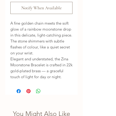
Notify When Available
A fine golden chain meets the soft
glow of a rainbow moonstone drop
in this delicate, light-catching piece.
The stone shimmers with subtle
flashes of colour, like a quiet secret
on your wrist.
Elegant and understated, the Zina
Moonstone Bracelet is crafted in 22k
gold-plated brass — a graceful
touch of light for day or night.
You Might Also Like