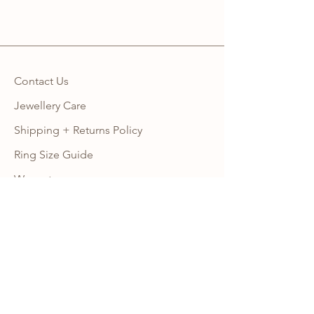
Contact Us
Jewellery Care
Shipping + Returns Policy
Ring Size Guide
Warranty
Wholesale Site
Become an Affiliate
FAQ
NEWSLETTER