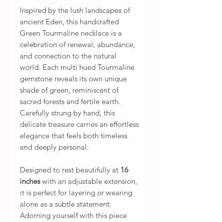
Inspired by the lush landscapes of
ancient Eden, this handcrafted
Green Tourmaline necklace is a
celebration of renewal, abundance,
and connection to the natural
world. Each multi hued Tourmaline
gemstone reveals its own unique
shade of green, reminiscent of
sacred forests and fertile earth.
Carefully strung by hand, this
delicate treasure carries an effortless
elegance that feels both timeless
and deeply personal.
Designed to rest beautifully at
16
inches
with an adjustable extension,
it is perfect for layering or wearing
alone as a subtle statement.
Adorning yourself with this piece