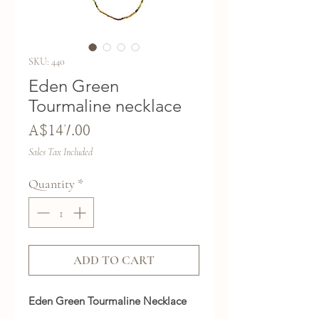
SKU: 440
Eden Green
Tourmaline necklace
Price
A$147.00
Sales Tax Included
Quantity
*
ADD TO CART
Eden Green Tourmaline Necklace