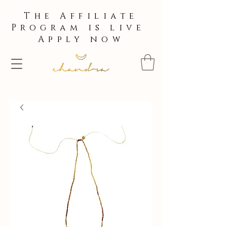
The Affiliate
Program is live
Apply now