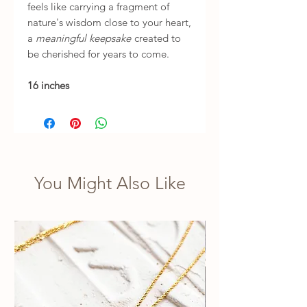
feels like carrying a fragment of
nature's wisdom close to your heart,
a
meaningful keepsake
created to
be cherished for years to come.
16 inches
You Might Also Like