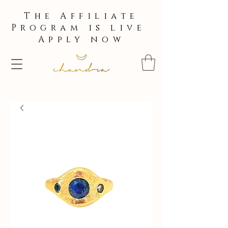
The Affiliate
Program is live
Apply now