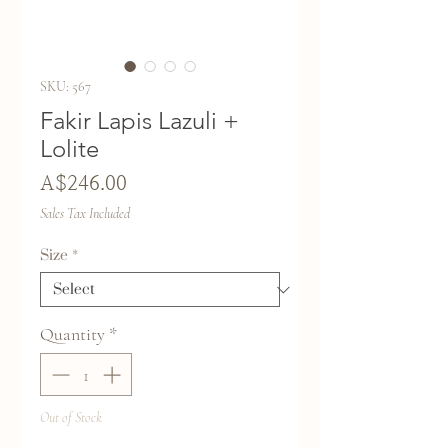
SKU: 567
Fakir Lapis Lazuli +
Lolite
Price
A$246.00
Sales Tax Included
Size
*
Quantity
*
Out of Stock