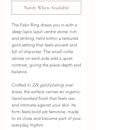
Notify When Available
The Fakir Ring draws you in with a
deep lapis lazuli centre stone
, rich
and striking, held within a textured
gold setting that feels ancient and
full of character. The
small iolite
stones
on each side add a quiet
contrast, giving the piece depth and
balance.
Crafted in
22k gold plating over
brass
, the surface carries an
organic,
hand-worked finish
that feels raw
and intimate against your skin. Its
form feels bold yet feminine, made
to sit close and become part of your
everyday rhythm.