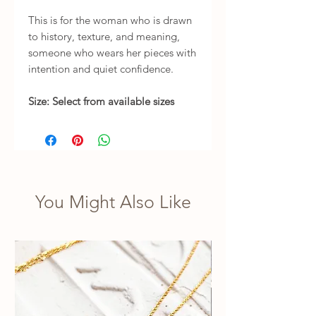
This is for the woman who is drawn
to history, texture, and meaning,
someone who wears her pieces with
intention and quiet confidence.
Size: Select from available sizes
You Might Also Like