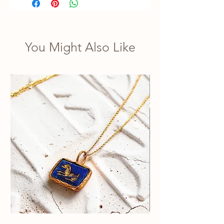
You Might Also Like