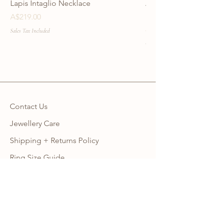
Lapis Intaglio Necklace
Anatolia Blue Protec
Necklace
Price
A$219.00
Price
A$219.00
Sales Tax Included
Sales Tax Included
Contact Us
Jewellery Care
Shipping + Returns Policy
Ring Size Guide
Warranty
Wholesale Site
Become an Affiliate