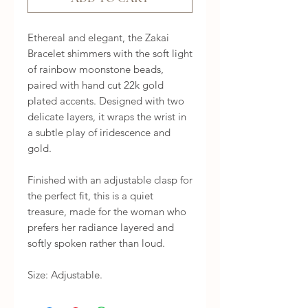
Ethereal and elegant, the Zakai 
Bracelet shimmers with the soft light 
of rainbow moonstone beads, 
paired with hand cut 22k gold 
plated accents. Designed with two 
delicate layers, it wraps the wrist in 
a subtle play of iridescence and 
gold.

Finished with an adjustable clasp for 
the perfect fit, this is a quiet 
treasure, made for the woman who 
prefers her radiance layered and 
softly spoken rather than loud.

Size: Adjustable.