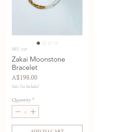
SKU: 758
Zakai Moonstone
Bracelet
Price
A$198.00
Sales Tax Included
Quantity
*
ADD TO CART