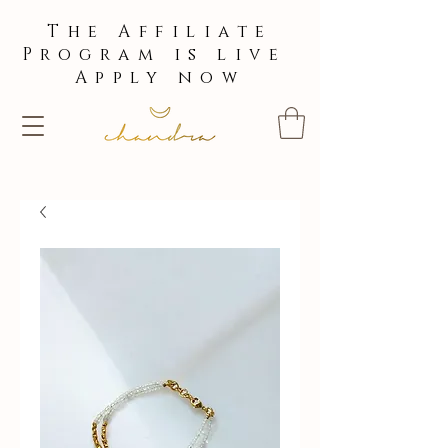
The Affiliate
Program is live
Apply now