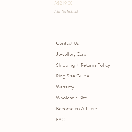
Price
A$219.00
Sales Tax Included
Contact Us
Jewellery Care
Shipping + Returns Policy
Ring Size Guide
Warranty
Wholesale Site
Become an Affiliate
FAQ