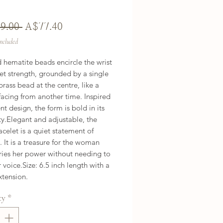
Regular
Sale
9.00 
A$77.40
Price
Price
Included
 hematite beads encircle the wrist 
et strength, grounded by a single 
rass bead at the centre, like a 
rfacing from another time. Inspired 
nt design, the form is bold in its 
ty.Elegant and adjustable, the 
acelet is a quiet statement of 
. It is a treasure for the woman 
ies her power without needing to 
r voice.Size: 6.5 inch length with a 
xtension.
ty
*