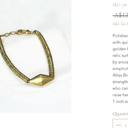
SKU: 778
 A$12
Sales Tax 
Polished
with qui
golden b
relic su
by ancie
simplici
Atlas Br
strength
who carr
raise he
1 inch e
Quanti