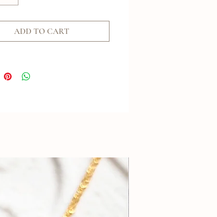
ADD TO CART