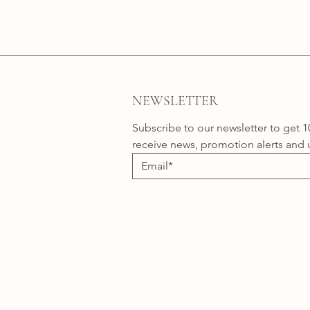
NEWSLETTER
Subscribe to our newsletter to get 1
receive news, promotion alerts and 