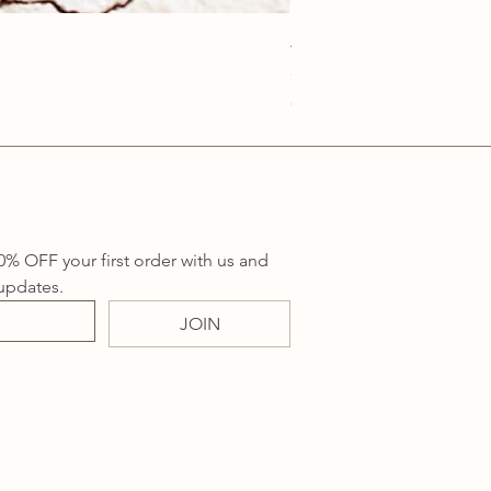
Anatolia Blue Protection
Price
A$219.00
Sales Tax Included
0% OFF your first order with us and 
updates.
JOIN