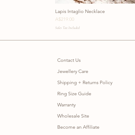
Lapis Intaglio Necklace
Price
A$219.00
Sales Tax Included
Contact Us
Jewellery Care
Shipping + Returns Policy
Ring Size Guide
Warranty
Wholesale Site
Become an Affiliate