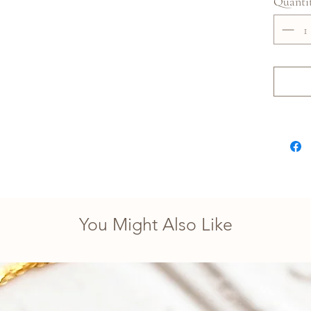
Quanti
You Might Also Like