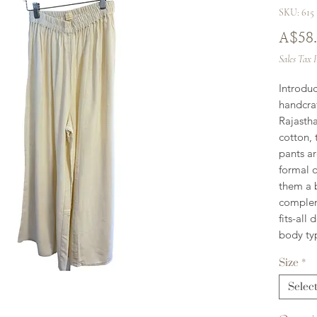
SKU: 615
A$58
Sales Tax 
Introdu
handcraf
Rajasth
cotton, 
pants ar
formal o
them a b
complem
fits-all
body ty
Size
*
Selec