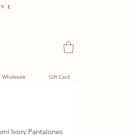
ive
Wholesale
Gift Card
hmi Ivory Pantalones