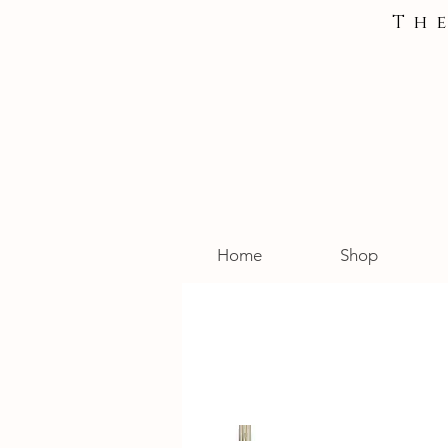
Th
Home
Shop