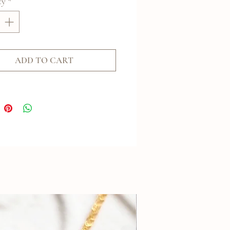
ty
*
ADD TO CART