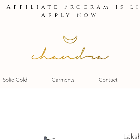
e Affiliate Program is l
Apply now
Solid Gold
Garments
Contact
Laks