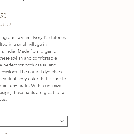
Price
.50
Included
cing our Lakshmi Ivory Pantalones,
ted in a small village in
an, India. Made from organic
these stylish and comfortable
e perfect for both casual and
ccasions. The natural dye gives
eautiful ivory color that is sure to
ent any outfit. With a one-size-
 design, these pants are great for all
pes.
t