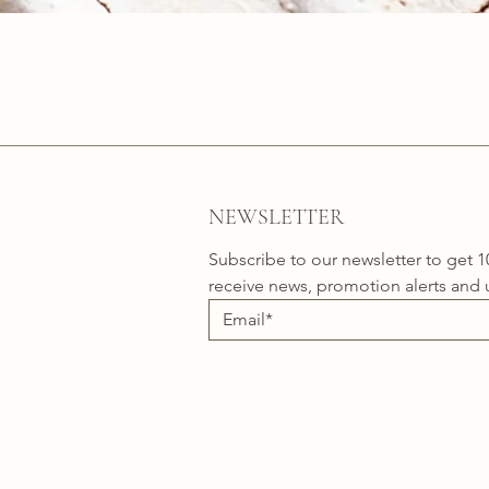
Quick View
NEWSLETTER
Subscribe to our newsletter to get 1
receive news, promotion alerts and 