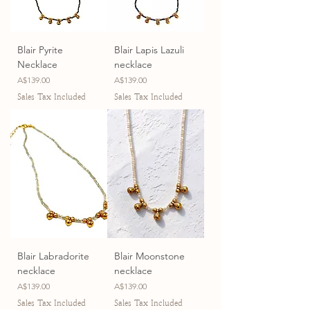
Blair Pyrite
Blair Lapis Lazuli
Necklace
necklace
Price
Price
A$139.00
A$139.00
Sales Tax Included
Sales Tax Included
Blair Labradorite
Blair Moonstone
necklace
necklace
Price
Price
A$139.00
A$139.00
Sales Tax Included
Sales Tax Included