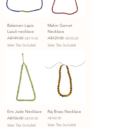
Balamani Lapis
Mahin Garnet
Lazuli necklace
Necklace
Regular Price
A$149.00
Sale Price
Regular Price
A$129.00
Sale Price
A$119.20
A$103.20
Sales Tax Included
Sales Tax Included
Emi Jade Necklace
Raj Brass Necklace
Regular Price
A$156.00
Sale Price
Price
A$182.00
A$109.20
Sales Tax Included
Sales Tax Included