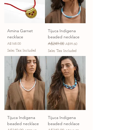
Amina Garnet
Tijuca Indigena
necklace
beaded necklace
Price
Regular Price
A$249.00
Sale Price
A$168.00
A$99.60
Sales Tax Included
Sales Tax Included
Tijuca Indigena
Tijuca Indigena
beaded necklace
beaded necklace
Regular Price
Sale Price
Regular Price
Sale Price