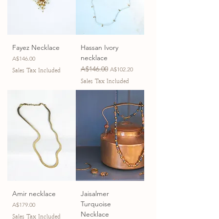
Fayez Necklace
Hassan Ivory
necklace
Price
A$146.00
Regular Price
A$146.00
Sale Price
A$102.20
Sales Tax Included
Sales Tax Included
Amir necklace
Jaisalmer
Turquoise
Price
A$179.00
Necklace
Sales Tax Included