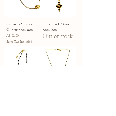
Gokarna Smoky
Cruz Black Onyx
Quartz necklace
necklace
Price
Out of stock
A$132.00
Sales Tax Included
Assam Smoky
Seven Sisters
Quartz Necklace
necklace
Price
Price
A$132.00
A$162.00