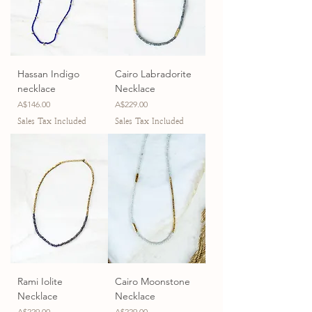
Hassan Indigo
Cairo Labradorite
necklace
Necklace
Price
Price
A$146.00
A$229.00
Sales Tax Included
Sales Tax Included
Rami Iolite
Cairo Moonstone
Necklace
Necklace
Price
Price
A$229.00
A$229.00