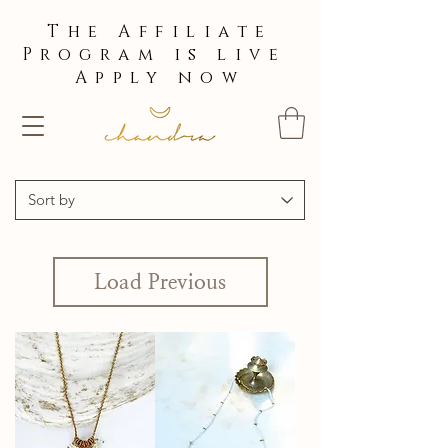
The Affiliate
Program is live
Apply now
Load Previous