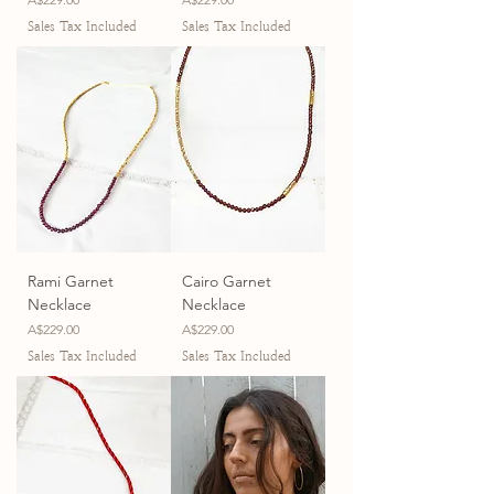
Sales Tax Included
Sales Tax Included
Rami Garnet
Cairo Garnet
Necklace
Necklace
Price
Price
A$229.00
A$229.00
Sales Tax Included
Sales Tax Included