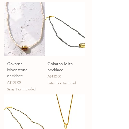
Gokarna
Gokarna Iolite
Moonstone
necklace
necklace
Price
A$132.00
Price
A$132.00
Sales Tax Included
Sales Tax Included