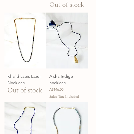
Out of stock
Khalid Lapis Lazuli
Aisha Indigo
Necklace
necklace
Out of stock
Price
A$146.00
Sales Tax Included