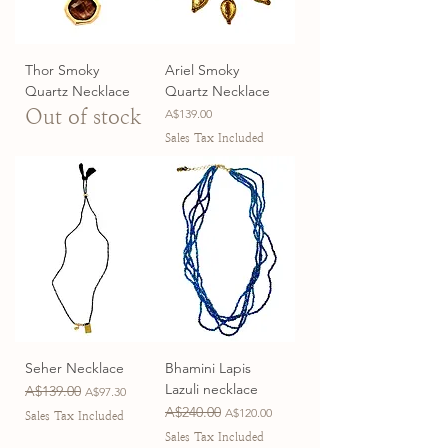
Thor Smoky
Ariel Smoky
Quartz Necklace
Quartz Necklace
Out of stock
Price
A$139.00
Sales Tax Included
Seher Necklace
Bhamini Lapis
Lazuli necklace
Regular Price
A$139.00
Sale Price
A$97.30
Regular Price
A$240.00
Sale Price
A$120.00
Sales Tax Included
Sales Tax Included